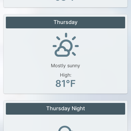
Thursday
Mostly sunny
High:
81°F
Thursday Night