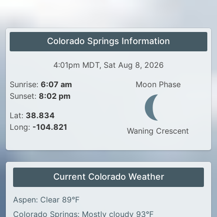
Colorado Springs Information
4:01pm MDT, Sat Aug 8, 2026
Sunrise:
6:07 am
Moon Phase
Sunset:
8:02 pm
Lat:
38.834
Long:
-104.821
Waning Crescent
Current Colorado Weather
Aspen: Clear 89°F
Colorado Springs: Mostly cloudy 93°F