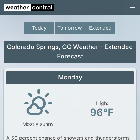
Continental US
US Pacific Region
Today
Tomorrow
Extended
US Atlantic Region
Radar
Colorado Springs, CO Weather - Extended
Forecast
US Radar Images
Continental US
Monday
World Weather
US Weather
High:
Canada Weather
96°F
UK Weather
Mostly sunny
A 50 percent chance of showers and thunderstorms