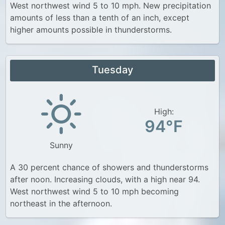
West northwest wind 5 to 10 mph. New precipitation
amounts of less than a tenth of an inch, except
higher amounts possible in thunderstorms.
Tuesday
High:
94°F
Sunny
A 30 percent chance of showers and thunderstorms
after noon. Increasing clouds, with a high near 94.
West northwest wind 5 to 10 mph becoming
northeast in the afternoon.