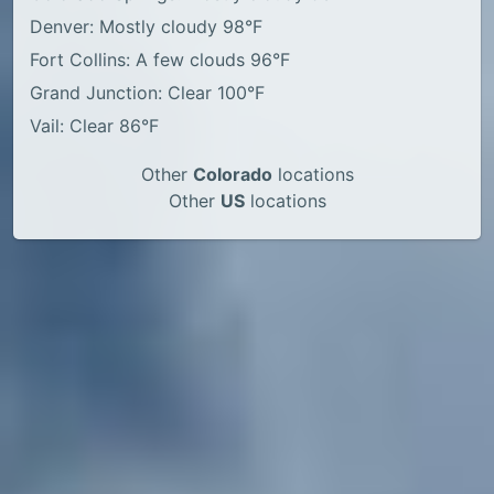
Denver: Mostly cloudy 98°F
Fort Collins: A few clouds 96°F
Grand Junction: Clear 100°F
Vail: Clear 86°F
Other
Colorado
locations
Other
US
locations