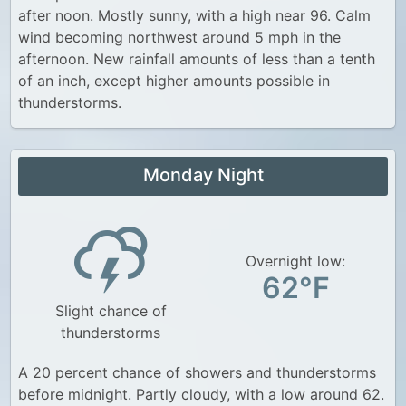
after noon. Mostly sunny, with a high near 96. Calm
wind becoming northwest around 5 mph in the
afternoon. New rainfall amounts of less than a tenth
of an inch, except higher amounts possible in
thunderstorms.
Monday Night
Overnight low:
62°F
Slight chance of
thunderstorms
A 20 percent chance of showers and thunderstorms
before midnight. Partly cloudy, with a low around 62.