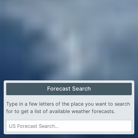
Forecast Search
Type in a few letters of the place you want to search
for to get a list of available weather forecasts.