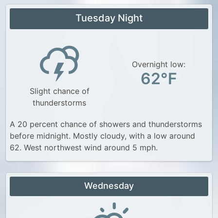
Tuesday Night
Overnight low:
62°F
Slight chance of
thunderstorms
A 20 percent chance of showers and thunderstorms
before midnight. Mostly cloudy, with a low around
62. West northwest wind around 5 mph.
Wednesday