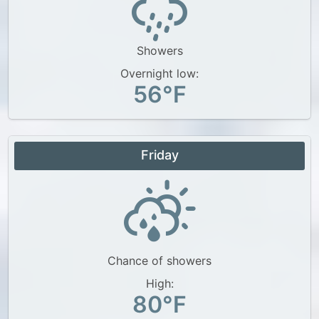
Showers
Overnight low:
56°F
Friday
Chance of showers
High:
80°F