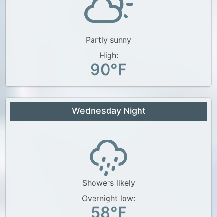
Partly sunny
High:
90°F
Wednesday Night
Showers likely
Overnight low:
58°F