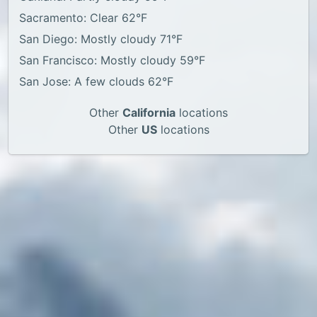
Sacramento: Clear 62°F
San Diego: Mostly cloudy 71°F
San Francisco: Mostly cloudy 59°F
San Jose: A few clouds 62°F
Other
California
locations
Other
US
locations