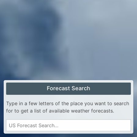
Forecast Search
Type in a few letters of the place you want to search
for to get a list of available weather forecasts.