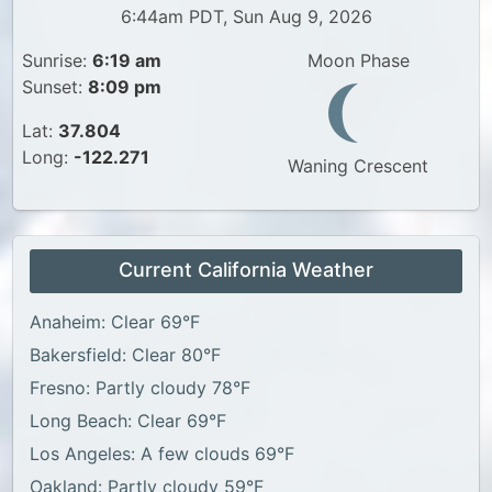
6:44am PDT, Sun Aug 9, 2026
Sunrise:
6:19 am
Moon Phase
Sunset:
8:09 pm
Lat:
37.804
Long:
-122.271
Waning Crescent
Current California Weather
Anaheim: Clear 69°F
Bakersfield: Clear 80°F
Fresno: Partly cloudy 78°F
Long Beach: Clear 69°F
Los Angeles: A few clouds 69°F
Oakland: Partly cloudy 59°F