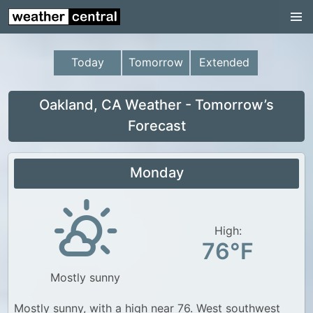
Continental US
US Pacific Region
Today
Tomorrow
Extended
US Atlantic Region
Radar
Oakland, CA Weather - Tomorrow’s
Forecast
US Radar Images
Continental US
Monday
World Weather
US Weather
High:
Canada Weather
76°F
UK Weather
Mostly sunny
Mostly sunny, with a high near 76. West southwest