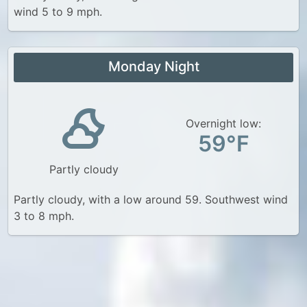
wind 5 to 9 mph.
Monday Night
Overnight low:
59°F
Partly cloudy
Partly cloudy, with a low around 59. Southwest wind
3 to 8 mph.