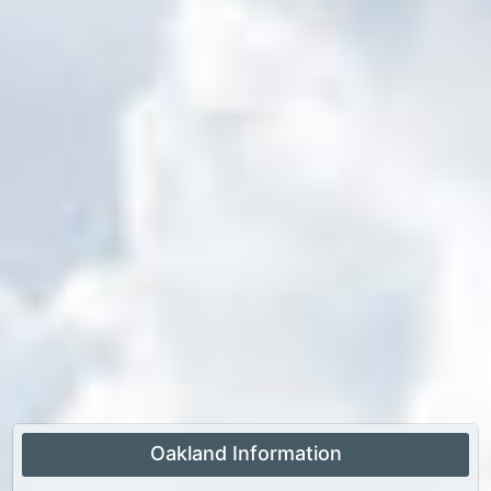
Oakland Information