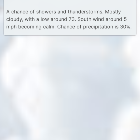
A chance of showers and thunderstorms. Mostly
cloudy, with a low around 73. South wind around 5
mph becoming calm. Chance of precipitation is 30%.