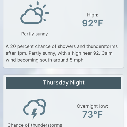
High:
92°F
Partly sunny
A 20 percent chance of showers and thunderstorms
after 1pm. Partly sunny, with a high near 92. Calm
wind becoming south around 5 mph.
Thursday Night
Overnight low:
73°F
Chance of thunderstorms