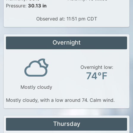
Pressure:
30.13 in
Observed at: 11:51 pm CDT
Overnight
Overnight low:
74°F
Mostly cloudy
Mostly cloudy, with a low around 74. Calm wind.
Thursday