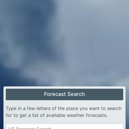
Forecast Search
Type in a few letters of the place you want to search
for to get a list of available weather forecasts.