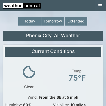
Continental US
US Pacific Region
Today
Tomorrow
Extended
US Atlantic Region
Radar
Phenix City, AL Weather
US Radar Images
Current Conditions
Continental US
World Weather
US Weather
Temp:
75°F
Canada Weather
Clear
UK Weather
Wind:
From the SE at 5 mph
Humidity:
83%
Visibility:
10 miles