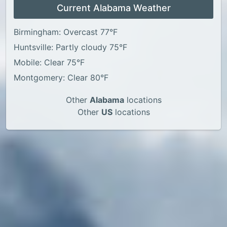
Current Alabama Weather
Birmingham: Overcast 77°F
Huntsville: Partly cloudy 75°F
Mobile: Clear 75°F
Montgomery: Clear 80°F
Other
Alabama
locations
Other
US
locations