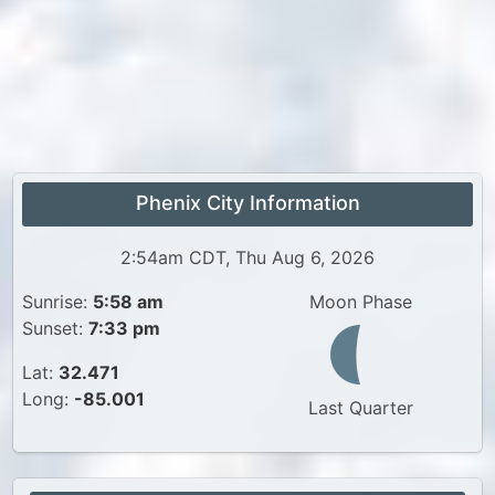
Phenix City Information
2:54am CDT, Thu Aug 6, 2026
Sunrise:
5:58 am
Moon Phase
Sunset:
7:33 pm
Lat:
32.471
Long:
-85.001
Last Quarter