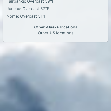
Fairbanks: Overcast 59°F
Juneau: Overcast 57°F
Nome: Overcast 51°F
Other
Alaska
locations
Other
US
locations