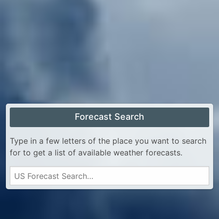
Forecast Search
Type in a few letters of the place you want to search
for to get a list of available weather forecasts.