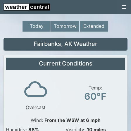
Continental US
US Pacific Region
Today
Tomorrow
Extended
US Atlantic Region
Radar
Fairbanks, AK Weather
US Radar Images
Current Conditions
Continental US
World Weather
US Weather
Temp:
60°F
Canada Weather
Overcast
UK Weather
Wind:
From the WSW at 6 mph
Humidity:
88%
Visibility:
10 miles