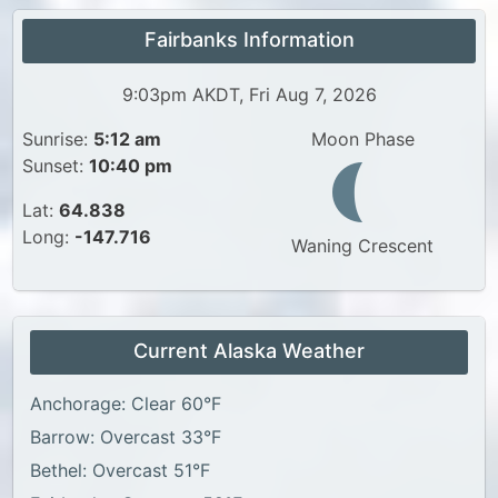
Fairbanks Information
9:03pm AKDT, Fri Aug 7, 2026
Sunrise:
5:12 am
Moon Phase
Sunset:
10:40 pm
Lat:
64.838
Long:
-147.716
Waning Crescent
Current Alaska Weather
Anchorage: Clear 60°F
Barrow: Overcast 33°F
Bethel: Overcast 51°F