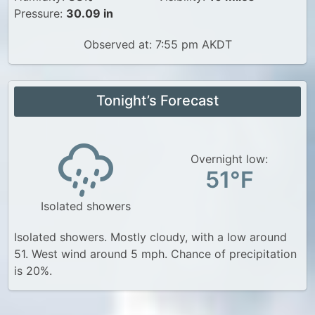
Pressure:
30.09 in
Observed at: 7:55 pm AKDT
Tonight’s Forecast
Overnight low:
51°F
Isolated showers
Isolated showers. Mostly cloudy, with a low around
51. West wind around 5 mph. Chance of precipitation
is 20%.